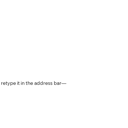
retype it in the address bar—