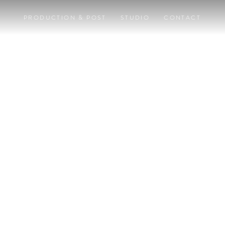
PRODUCTION & POST
STUDIO
CONTACT