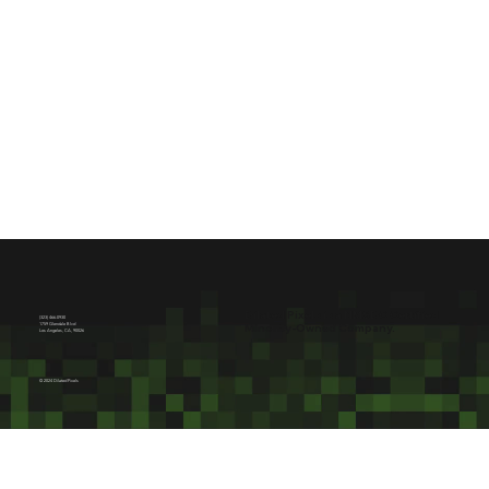
<
>
Dilated Pixels is a NMSDC Certified
(323) 466-0930
1759 Glendale Blvd
Minority-Owned Company.
Los Angeles, CA, 90026
© 2024 Dilated Pixels