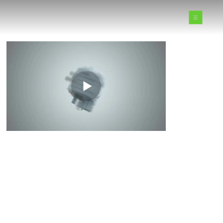
Motion Graphics Reel
DILATED PIXELS